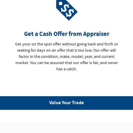
Get a Cash Offer from Appraiser
Get your on the spot offer without going back and forth or
waiting for days on an offer that is too low. Our offer will
factor in the condition, make, model, year, and current
market. You can be assured that our offer is fair, and never
has a catch.
Value Your Trade