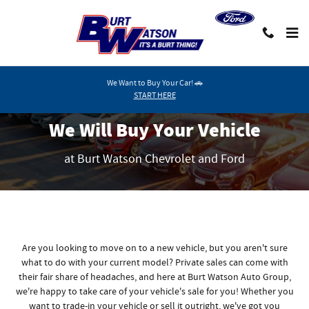
We Will Buy Your Vehicle
Skip to main content
We Want to Buy Your Car! 🚗
START HERE
We Will Buy Your Vehicle
at Burt Watson Chevrolet and Ford
Are you looking to move on to a new vehicle, but you aren't sure
what to do with your current model? Private sales can come with
their fair share of headaches, and here at Burt Watson Auto Group,
we're happy to take care of your vehicle's sale for you! Whether you
want to trade-in your vehicle or sell it outright, we've got you