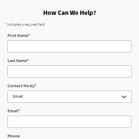
How Can We Help?
* Indicates a required field
First Name
*
Last Name
*
Contact Me by
*
Email
*
Phone