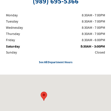
(989) 695-5366
Monday
8:30AM - 7:00PM
Tuesday
8:30AM - 7:00PM
Wednesday
8:30AM - 7:00PM
Thursday
8:30AM - 7:00PM
Friday
8:30AM - 6:00PM
Saturday
8:30AM - 3:00PM
Sunday
Closed
See All Department Hours
Visit us at: 7468 Midland Rd Freeland, MI 48623