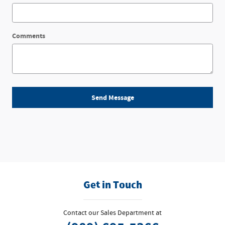
Comments
Send Message
Get in Touch
Contact our Sales Department at