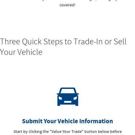
covered!
Three Quick Steps to Trade-In or Sell
Your Vehicle
Submit Your Vehicle Information
Start by clicking the "Value Your Trade" button below before