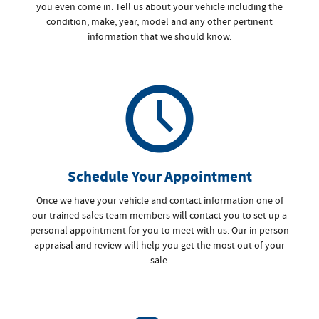
you even come in. Tell us about your vehicle including the
condition, make, year, model and any other pertinent
information that we should know.
Schedule Your Appointment
Once we have your vehicle and contact information one of
our trained sales team members will contact you to set up a
personal appointment for you to meet with us. Our in person
appraisal and review will help you get the most out of your
sale.