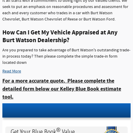
It all starts with a commitment to doing right by our valued clients. We
seek to put an emphasis on reasonable procedures and assessment for
each and every customer who trades in a car with Burt Watson
Chevrolet, Burt Watson Chevrolet of Reese or Burt Watson Ford.
How Can I Get My Vehicle Appraised at Any
Burt Watson Dealership?
Are you prepared to take advantage of Burt Watson's outstanding trade-
in process today? Then please complete the simple trade-in form
located down
Read More
For a more accurate quote. Please complete the
detailed form below our Kelley Blue Book estimate
tool.