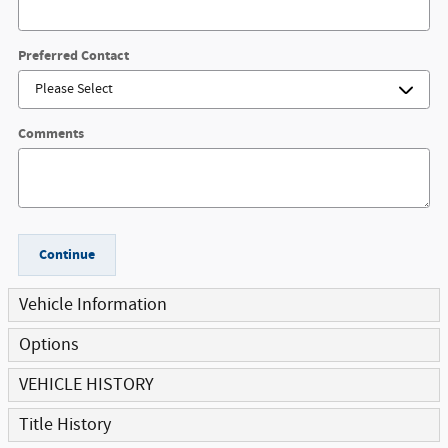
Preferred Contact
Comments
Continue
Vehicle Information
Options
VEHICLE HISTORY
Title History