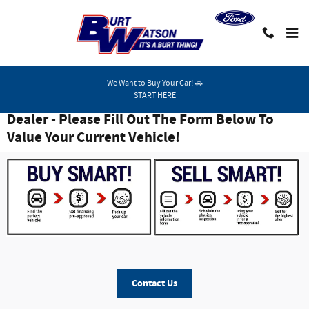
Skip to main content
We Want to Buy Your Car! 🚗
START HERE
Burt Watson - Mid-Michigan #1 Smart Buy
Dealer - Please Fill Out The Form Below To
Value Your Current Vehicle!
Contact Us