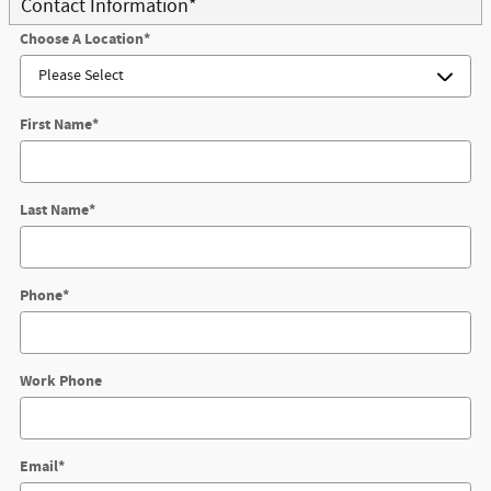
Contact Information
*
Choose A Location
*
First Name
*
Last Name
*
Phone
*
Work Phone
Email
*