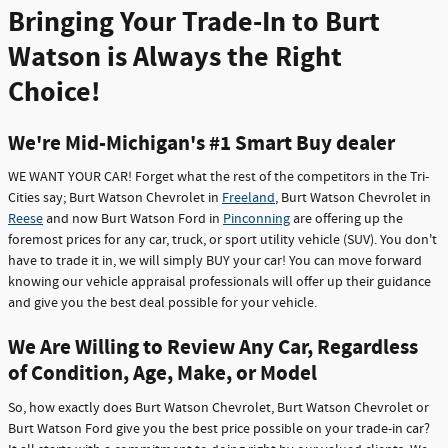
Bringing Your Trade-In to Burt
Watson is Always the Right
Choice!
We're Mid-Michigan's #1 Smart Buy dealer
WE WANT YOUR CAR! Forget what the rest of the competitors in the Tri-
Cities say; Burt Watson Chevrolet in
Freeland
, Burt Watson Chevrolet in
Reese
and now Burt Watson Ford in
Pinconning
are offering up the
foremost prices for any car, truck, or sport utility vehicle (SUV). You don't
have to trade it in, we will simply BUY your car! You can move forward
knowing our vehicle appraisal professionals will offer up their guidance
and give you the best deal possible for your vehicle.
We Are Willing to Review Any Car, Regardless
of Condition, Age, Make, or Model
So, how exactly does Burt Watson Chevrolet, Burt Watson Chevrolet or
Burt Watson Ford give you the best price possible on your trade-in car?