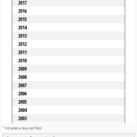
* Indicates a required field