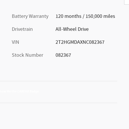
Battery Warranty
120 months / 150,000 miles
Drivetrain
All-Wheel Drive
VIN
2T2HGMDAXNC082367
Stock Number
082367