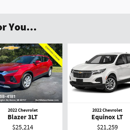
r You...
2022 Chevrolet
2022 Chevrolet
Blazer 3LT
Equinox LT
$25,214
$21,259