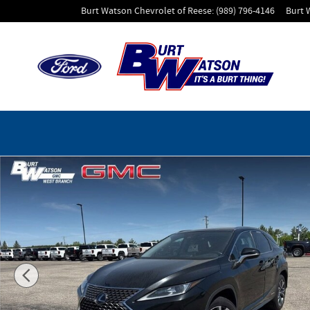
Skip to main content
Burt Watson Chevrolet of Reese
:
(989) 796-4146
Burt 
Used 2022 Lexus RX RX 450h SUV Photo 1 of 43