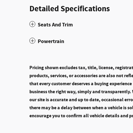
Detailed Specifications
Seats And Trim
Powertrain
Pricing shown excludes tax, title, license, registr
products, services, or accessories are also not refle
that every customer deserves a buying experience 
business the right way, simply and transparently.
our site is accurate and up to date, occasional err
there may be a delay between when a vehicle is so
encourage you to confirm all vehicle details and p