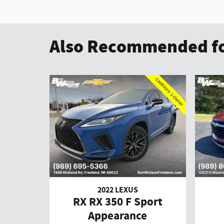
Also Recommended fo
2022 LEXUS
RX RX 350 F Sport
Appearance