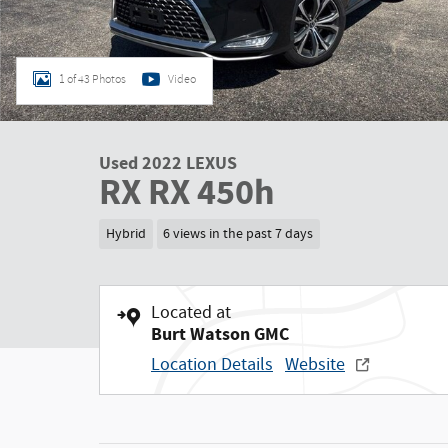
1 of 43 Photos
Video
Used 2022 LEXUS
RX RX 450h
Hybrid
6 views in the past 7 days
Located at
Burt Watson GMC
Location Details
Website