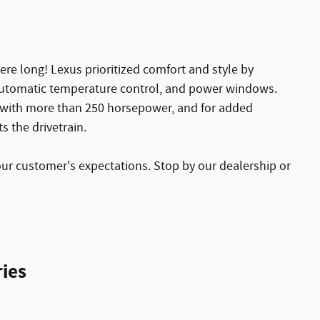
here long! Lexus prioritized comfort and style by
, automatic temperature control, and power windows.
e with more than 250 horsepower, and for added
s the drivetrain.
our customer's expectations. Stop by our dealership or
ies