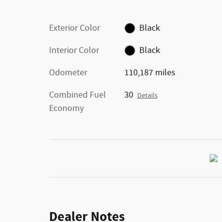
Exterior Color
Black
Interior Color
Black
Odometer
110,187 miles
Combined Fuel
30
Details
Economy
Dealer Notes