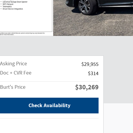
Asking Price
$29,955
Doc + CVR Fee
$314
$30,269
Burt's Price
Check Availability