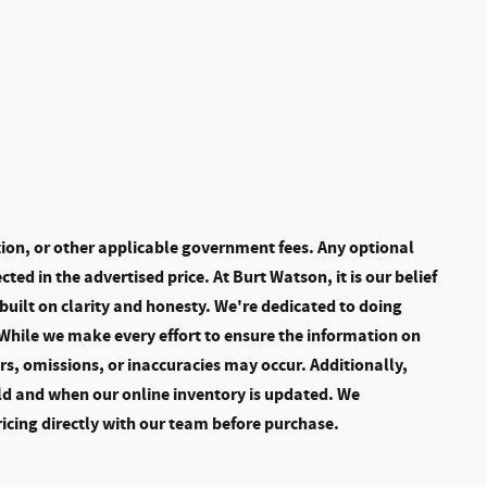
ation, or other applicable government fees. Any optional
cted in the advertised price. At Burt Watson, it is our belief
built on clarity and honesty. We're dedicated to doing
 While we make every effort to ensure the information on
ors, omissions, or inaccuracies may occur. Additionally,
ld and when our online inventory is updated. We
ricing directly with our team before purchase.