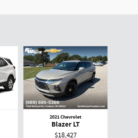
2021 Chevrolet
Blazer LT
$18,427