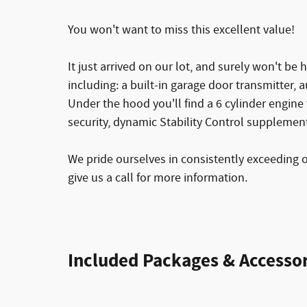
You won't want to miss this excellent value!
It just arrived on our lot, and surely won't be 
including: a built-in garage door transmitter
Under the hood you'll find a 6 cylinder engin
security, dynamic Stability Control supplement
We pride ourselves in consistently exceeding 
give us a call for more information.
Included Packages & Accessor