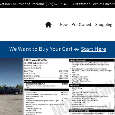
Watson Chevrolet of Freeland
:
(989) 625-3145
Burt Watson Ford of Pincon
Home
New
Pre-Owned
Shopping T
We Want to Buy Your Car! 🚗
Start Here