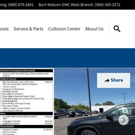
ning
:
(989) 879-2861
Burt Watson GMC West Branch
:
(989) 345-2571
ools
Service & Parts
Collision Center
About Us
Share