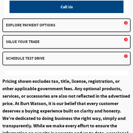
Call Us
EXPLORE PAYMENT OPTIONS
VALUE YOUR TRADE
SCHEDULE TEST DRIVE
Pricing shown excludes tax, title, license, registration, or
other applicable government fees. Any optional products,
services, or accessories are also not reflected in the advertised
price. At Burt Watson, it is our belief that every customer
deserves a buying experience built on clarity and honesty.
We're dedicated to doing business the right way, simply and
transparently. While we make every effort to ensure the