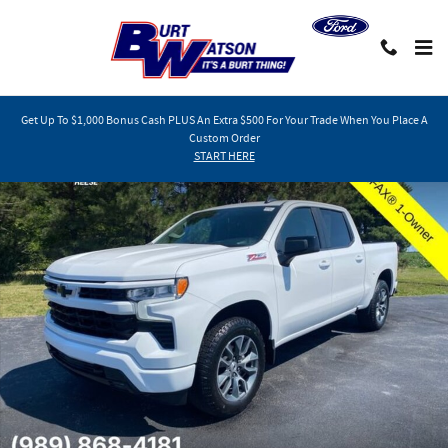
Skip to main content
Get Up To $1,000 Bonus Cash PLUS An Extra $500 For Your Trade When You Place A
Custom Order
Used 2023 Chevrolet Silverado 1500 RST Truck Photo 1 of 32
START HERE
Shar