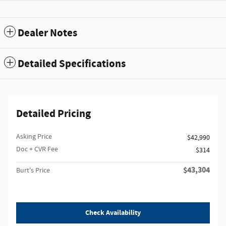
Dealer Notes
Detailed Specifications
Detailed Pricing
Asking Price
$42,990
Doc + CVR Fee
$314
$43,304
Burt's Price
Check Availability