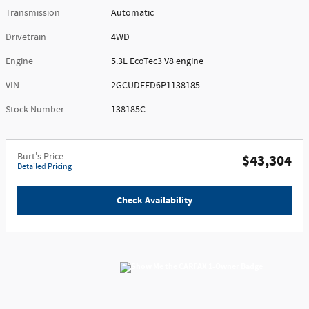
Transmission
Automatic
Drivetrain
4WD
Engine
5.3L EcoTec3 V8 engine
VIN
2GCUDEED6P1138185
Stock Number
138185C
Burt's Price
$43,304
Detailed Pricing
Check Availability