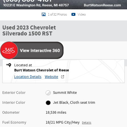
1 of 32 Photos
Video
Used 2023 Chevrolet
Silverado 1500 RST
Located at
Burt Watson Chevrolet of Reese
Location Details
Website
Exterior Color
Summit White
Interior Color
Jet Black, Cloth seat trim
Odometer
18,536 miles
Fuel Economy
18/21 MPG City/Hwy
Details