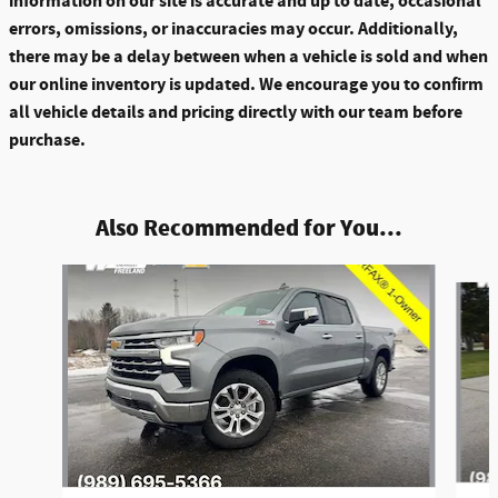
information on our site is accurate and up to date, occasional
errors, omissions, or inaccuracies may occur. Additionally,
there may be a delay between when a vehicle is sold and when
our online inventory is updated. We encourage you to confirm
all vehicle details and pricing directly with our team before
purchase.
Also Recommended for You...
Slide 1 of 6