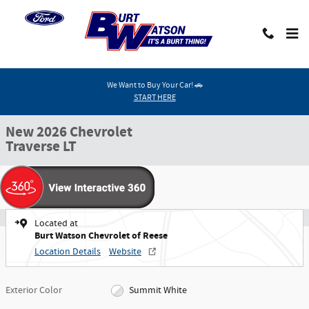
Skip to main content
We Want to Buy Your Car! 🚗
New 2026 Chevrolet Traverse LT SUV Photo 1 of 40
START HERE
1 of 40 Photos
Video
Shar
New 2026 Chevrolet
Traverse LT
Located at
Burt Watson Chevrolet of Reese
Location Details
Website
Exterior Color
Summit White