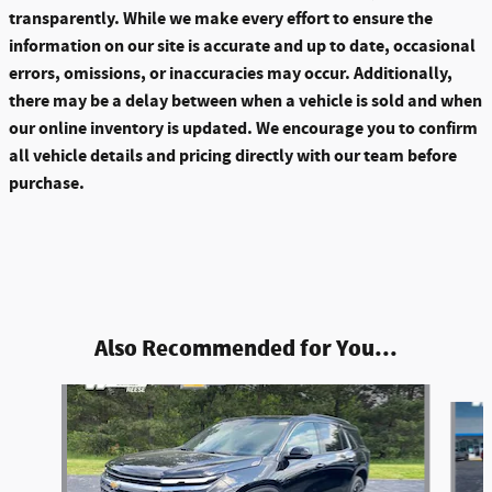
transparently. While we make every effort to ensure the
information on our site is accurate and up to date, occasional
errors, omissions, or inaccuracies may occur. Additionally,
there may be a delay between when a vehicle is sold and when
our online inventory is updated. We encourage you to confirm
all vehicle details and pricing directly with our team before
purchase.
Also Recommended for You...
Slide 1 of 6