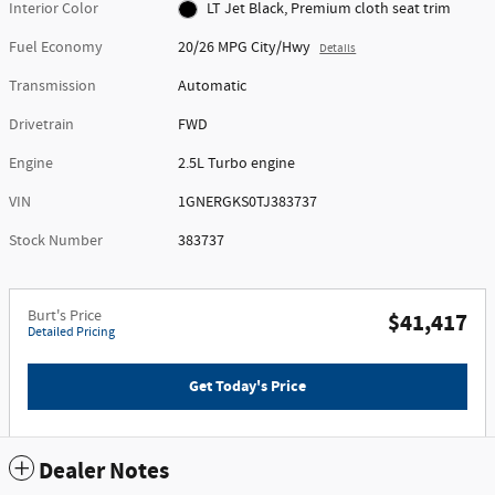
Interior Color
LT Jet Black, Premium cloth seat trim
Fuel Economy
20/26 MPG City/Hwy
Details
Transmission
Automatic
Drivetrain
FWD
Engine
2.5L Turbo engine
VIN
1GNERGKS0TJ383737
Stock Number
383737
Burt's Price
$41,417
Detailed Pricing
Get Today's Price
Dealer Notes