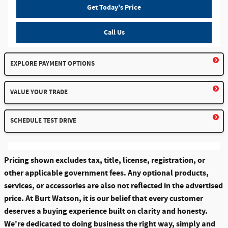
Get Today's Price
Call Us
EXPLORE PAYMENT OPTIONS
VALUE YOUR TRADE
SCHEDULE TEST DRIVE
Pricing shown excludes tax, title, license, registration, or
other applicable government fees. Any optional products,
services, or accessories are also not reflected in the advertised
price. At Burt Watson, it is our belief that every customer
deserves a buying experience built on clarity and honesty.
We're dedicated to doing business the right way, simply and