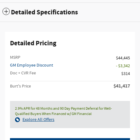
Detailed Specifications
Detailed Pricing
MSRP
$44,445
GM Employee Discount
- $3,342
Doc + CVR Fee
$314
$41,417
Burt's Price
2.9% APR for 48 Months and 90 Day Payment Deferral for Well-
Qualified Buyers When Financed w/ GM Financial
Explore All Offers