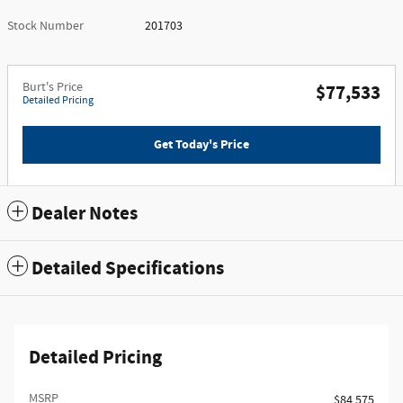
Stock Number
201703
Burt's Price
$77,533
Detailed Pricing
Get Today's Price
Dealer Notes
Detailed Specifications
Detailed Pricing
MSRP
$84,575