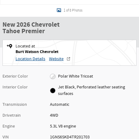
1 of 8 Photos
New 2026 Chevrolet
Tahoe Premier
Located at
Burt Watson Chevrolet
Location Details
Website
Exterior Color
Polar White Tricoat
Interior Color
Jet Black, Perforated leather seating
surfaces
Transmission
Automatic
Drivetrain
4WD
Engine
5.3L V8 engine
VIN
1GNS6SKD4TR201703