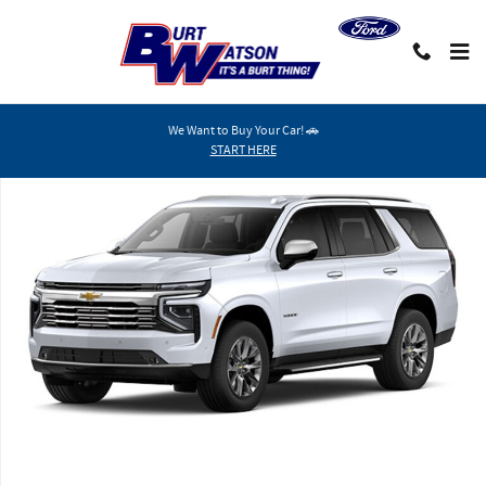
Skip to main content
We Want to Buy Your Car! 🚗
New 2026 Chevrolet Tahoe Premier SUV Photo 1 of 8
START HERE
Shar