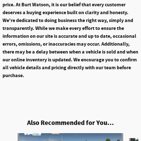
price. At Burt Watson, it is our belief that every customer
deserves a buying experience built on clarity and honesty.
We're dedicated to doing business the right way, simply and
transparently. While we make every effort to ensure the
information on our site is accurate and up to date, occasional
errors, omissions, or inaccuracies may occur. Additionally,
there may be a delay between when a vehicle is sold and when
our online inventory is updated. We encourage you to confirm
all vehicle details and pricing directly with our team before
purchase.
Also Recommended for You...
Slide 1 of 6