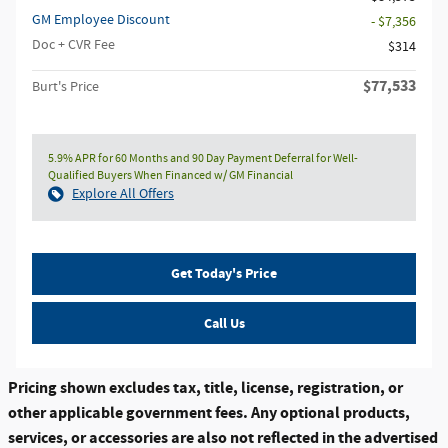
GM Employee Discount
- $7,356
Doc + CVR Fee
$314
$77,533
Burt's Price
5.9% APR for 60 Months and 90 Day Payment Deferral for Well-
Qualified Buyers When Financed w/ GM Financial
Explore All Offers
Get Today's Price
Call Us
Pricing shown excludes tax, title, license, registration, or
other applicable government fees. Any optional products,
services, or accessories are also not reflected in the advertised