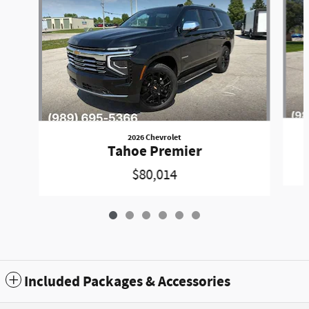
2026 Chevrolet
Tahoe Premier
$80,014
Included Packages & Accessories