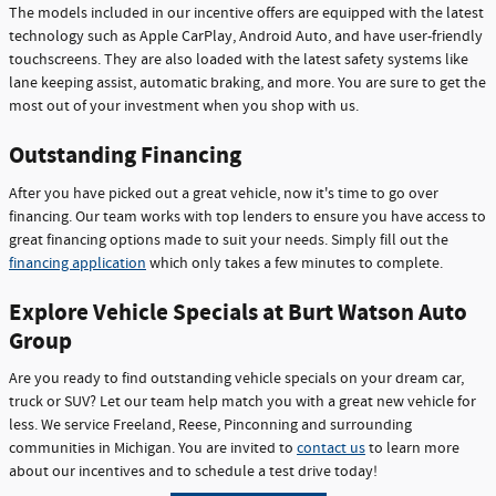
The models included in our incentive offers are equipped with the latest
technology such as Apple CarPlay, Android Auto, and have user-friendly
touchscreens. They are also loaded with the latest safety systems like
lane keeping assist, automatic braking, and more. You are sure to get the
most out of your investment when you shop with us.
Outstanding Financing
After you have picked out a great vehicle, now it's time to go over
financing. Our team works with top lenders to ensure you have access to
great financing options made to suit your needs. Simply fill out the
financing application
which only takes a few minutes to complete.
Explore Vehicle Specials at Burt Watson Auto
Group
Are you ready to find outstanding vehicle specials on your dream car,
truck or SUV? Let our team help match you with a great new vehicle for
less. We service Freeland, Reese, Pinconning and surrounding
communities in Michigan. You are invited to
contact us
to learn more
about our incentives and to schedule a test drive today!