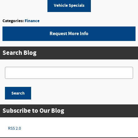
Vehicle Specials
Categories
:
Finance
Request More Info
Search Blog
Search Blog
Search
Subscribe to Our Blog
RSS 2.0