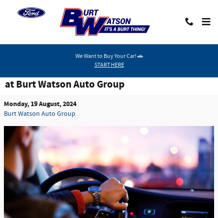
Skip to main content
We Want to Buy Your Car! 🚗
START HERE
Michigan Residents Can Enjoy Vehicle Specials
at Burt Watson Auto Group
Monday, 19 August, 2024
Burt Watson Auto Group