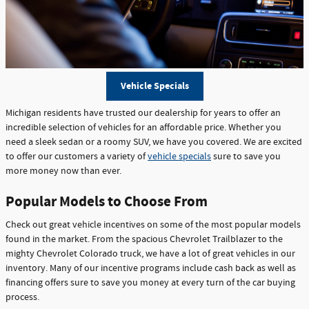
Vehicle Specials
Michigan residents have trusted our dealership for years to offer an
incredible selection of vehicles for an affordable price. Whether you
need a sleek sedan or a roomy SUV, we have you covered. We are excited
to offer our customers a variety of
vehicle specials
sure to save you
more money now than ever.
Popular Models to Choose From
Check out great vehicle incentives on some of the most popular models
found in the market. From the spacious Chevrolet Trailblazer to the
mighty Chevrolet Colorado truck, we have a lot of great vehicles in our
inventory. Many of our incentive programs include cash back as well as
financing offers sure to save you money at every turn of the car buying
process.